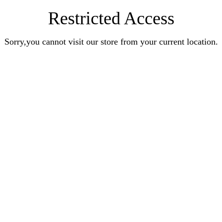
Restricted Access
Sorry,you cannot visit our store from your current location.